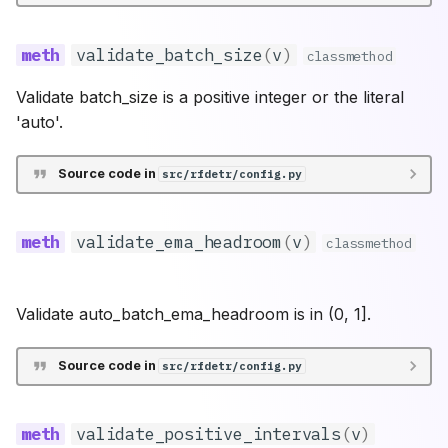
validate_batch_size
(
v
)
classmethod
Validate batch_size is a positive integer or the literal
'auto'.
Source code in
src/rfdetr/config.py
validate_ema_headroom
(
v
)
classmethod
Validate auto_batch_ema_headroom is in (0, 1].
Source code in
src/rfdetr/config.py
validate_positive_intervals
(
v
)