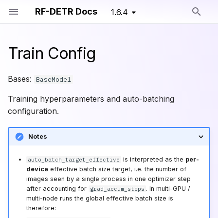
RF-DETR Docs
1.6.4
Type to start searching
Train Config
Install
RF-DETR Nano
RF-DETR Seg Nano
Training Primitives
TrainConfig
Detection
Overview
Bases:
BaseModel
Migration Guide
RF-DETR Small
RF-DETR Seg Small
Functions
Segmentation
Dataset Formats
Training hyperparameters and auto-batching
configuration.
Run Model
RF-DETR Base
RF-DETR Seg Medium
expand_paths
Pretrained Models
Training Parameters
(Deprecated)
Notes
Train Model
RF-DETR Seg Large
validate_batch_size
Advanced Training
RF-DETR Medium
is interpreted as the
per-
auto_batch_target_effective
Export Model
RF-DETR Seg XLarge
validate_ema_headroom
Custom Training API
device
effective batch size target, i.e. the number of
RF-DETR Large
images seen by a single process in one optimizer step
Deploy Model
RF-DETR Seg 2XLarge
validate_positive_intervals
Augmentations
after accounting for
. In multi-GPU /
grad_accum_steps
RF-DETR XLarge
multi-node runs the global effective batch size is
therefore:
Benchmarks
RF-DETR Seg Preview
validate_positive_train_steps
Training Loggers