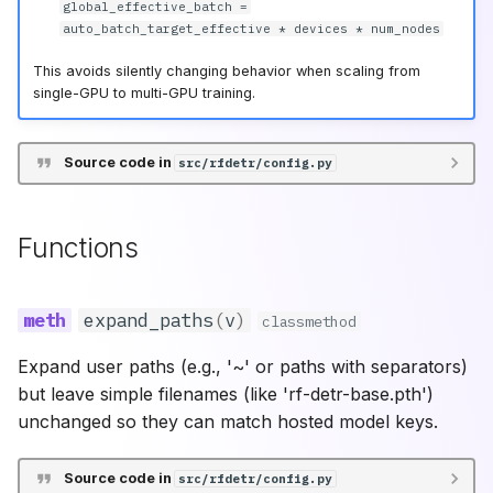
RF-DETR 2XLarge
(Deprecated)
global_effective_batch =
auto_batch_target_effective * devices * num_nodes
validate_prefetch_factor
RF-DETR Large
This avoids silently changing behavior when scaling from
(Deprecated)
single-GPU to multi-GPU training.
Source code in
src/rfdetr/config.py
Functions
expand_paths
(
v
)
classmethod
Expand user paths (e.g., '~' or paths with separators)
but leave simple filenames (like 'rf-detr-base.pth')
unchanged so they can match hosted model keys.
Source code in
src/rfdetr/config.py