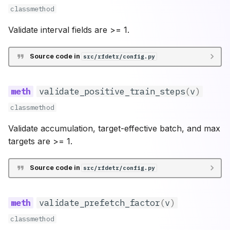
classmethod
Validate interval fields are >= 1.
Source code in
src/rfdetr/config.py
validate_positive_train_steps
(
v
)
classmethod
Validate accumulation, target-effective batch, and max
targets are >= 1.
Source code in
src/rfdetr/config.py
validate_prefetch_factor
(
v
)
classmethod