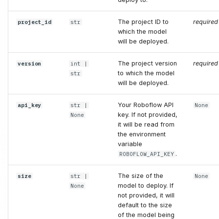
get_model_config
The project ID to
required
project_id
str
get_train_config
which the model
will be deployed.
maybe_download_pretrain_weights
The project version
required
version
int
|
to which the model
str
optimize_for_inference
will be deployed.
compile
Your Roboflow API
api_key
str
|
None
key. If not provided,
None
it will be read from
batch_size
the environment
variable
dtype
.
ROBOFLOW_API_KEY
predict
The size of the
size
str
|
None
model to deploy. If
None
not provided, it will
images
default to the size
of the model being