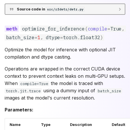
Source code in
src/rfdetr/detr.py
optimize_for_inference
(
compile
=
True
,
batch_size
=
1
,
dtype
=
torch
.
float32
)
Optimize the model for inference with optional JIT
compilation and dtype casting.
Operations are wrapped in the correct CUDA device
context to prevent context leaks on multi-GPU setups.
When
the model is traced with
compile=True
using a dummy input of
torch.jit.trace
batch_size
images at the model's current resolution.
Parameters:
Name
Type
Description
Default