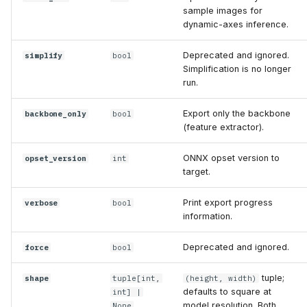
sample images for
dynamic-axes inference.
Deprecated and ignored.
simplify
bool
Simplification is no longer
run.
Export only the backbone
backbone_only
bool
(feature extractor).
ONNX opset version to
opset_version
int
target.
Print export progress
verbose
bool
information.
Deprecated and ignored.
force
bool
tuple;
shape
tuple
[
int
,
(height, width)
defaults to square at
int
] |
model resolution. Both
None