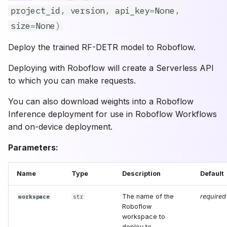
project_id
,
version
,
api_key
=
None
,
verbose
size
=
None
)
force
Deploy the trained RF-DETR model to Roboflow.
shape
Deploying with Roboflow will create a Serverless API
to which you can make requests.
batch_size
You can also download weights into a Roboflow
dynamic_batch
Inference deployment for use in Roboflow Workflows
and on-device deployment.
patch_size
Parameters:
**kwargs
Name
Type
Description
Default
get_model
The name of the
required
workspace
str
Roboflow
config
workspace to
deploy to.