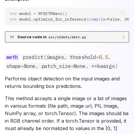
>>> 
model
=
RFDETRNano
()
>>> 
model
.
optimize_for_inference
(
compile
=
False
,
dtyp
Source code in
src/rfdetr/detr.py
predict
(
images
,
threshold
=
0.5
,
shape
=
None
,
patch_size
=
None
,
**
kwargs
)
Performs object detection on the input images and
returns bounding box predictions.
This method accepts a single image or a list of images
in various formats (file path, image url, PIL Image,
NumPy array, or torch.Tensor). The images should be
in RGB channel order. If a torch.Tensor is provided, it
must already be normalized to values in the [0, 1]