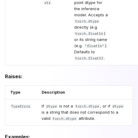
point dtype for
str
the inference
model. Accepts a
torch.dtype
directly (e.g.
)
torch.float16
or its string name
(e.g.
).
"float16"
Defaults to
.
torch.float32
Raises:
Type
Description
If
is not a
, or if
TypeError
dtype
torch.dtype
dtype
is a string that does not correspond to a
valid
attribute.
torch.dtype
Examples: