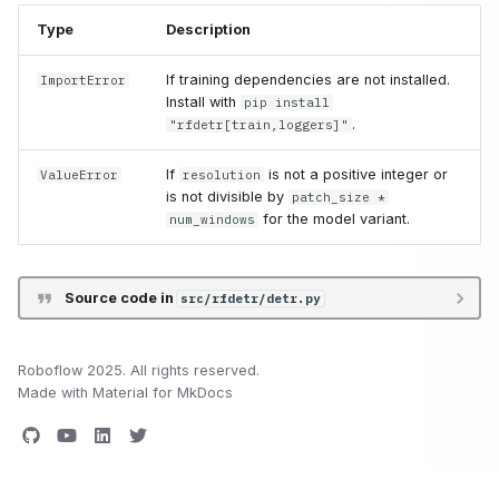
Type
Description
If training dependencies are not installed.
ImportError
Install with
pip install
.
"rfdetr[train,loggers]"
If
is not a positive integer or
ValueError
resolution
is not divisible by
patch_size *
for the model variant.
num_windows
Source code in
src/rfdetr/detr.py
Roboflow 2025. All rights reserved.
Made with
Material for MkDocs