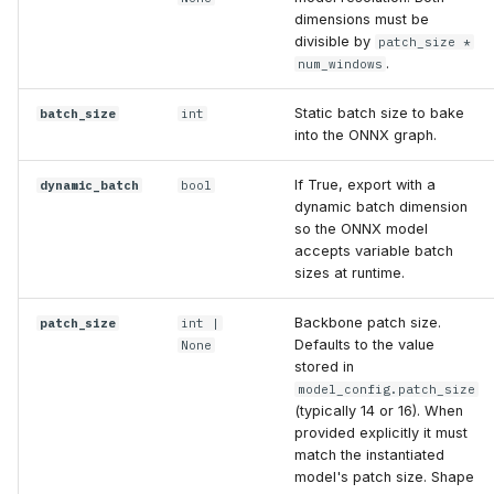
dimensions must be
divisible by
patch_size *
.
num_windows
Static batch size to bake
batch_size
int
into the ONNX graph.
If True, export with a
dynamic_batch
bool
dynamic batch dimension
so the ONNX model
accepts variable batch
sizes at runtime.
Backbone patch size.
patch_size
int
|
Defaults to the value
None
stored in
model_config.patch_size
(typically 14 or 16). When
provided explicitly it must
match the instantiated
model's patch size. Shape