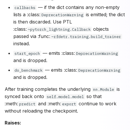
— if the dict contains any non-empty
callbacks
lists a :class:
is emitted; the dict
DeprecationWarning
is then discarded. Use PTL
:class:
objects
~pytorch_lightning.Callback
passed via :func:
~rfdetr.training.build_trainer
instead.
— emits :class:
start_epoch
DeprecationWarning
and is dropped.
— emits :class:
do_benchmark
DeprecationWarning
and is dropped.
After training completes the underlying
is
nn.Module
synced back onto
so that
self.model.model
:meth:
and :meth:
continue to work
predict
export
without reloading the checkpoint.
Raises: