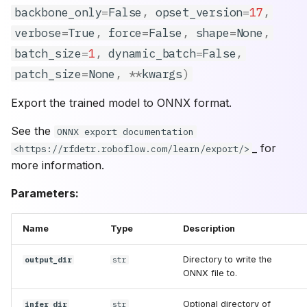
backbone_only
=
False
,
opset_version
=
17
,
verbose
=
True
,
force
=
False
,
shape
=
None
,
batch_size
=
1
,
dynamic_batch
=
False
,
patch_size
=
None
,
**
kwargs
)
Export the trained model to ONNX format.
See the
ONNX export documentation
_ for
<https://rfdetr.roboflow.com/learn/export/>
more information.
Parameters:
Name
Type
Description
Directory to write the
output_dir
str
ONNX file to.
Optional directory of
infer_dir
str