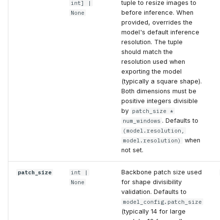
tuple to resize images to
int
] |
before inference. When
None
provided, overrides the
model's default inference
resolution. The tuple
should match the
resolution used when
exporting the model
(typically a square shape).
Both dimensions must be
positive integers divisible
by
patch_size *
. Defaults to
num_windows
(model.resolution,
when
model.resolution)
not set.
Backbone patch size used
patch_size
int
|
for shape divisibility
None
validation. Defaults to
model_config.patch_size
(typically 14 for large