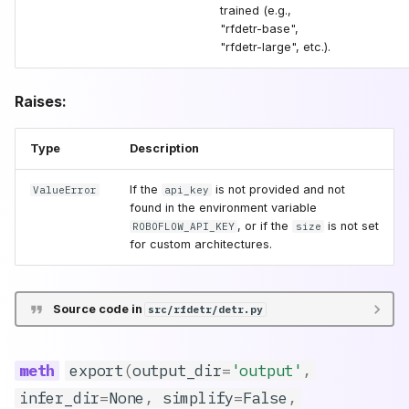
threshold
trained (e.g.,
"rfdetr-base",
"rfdetr-large", etc.).
shape
patch_size
Raises:
**kwargs
Type
Description
remove_optimized_model
If the
is not provided and not
ValueError
api_key
found in the environment variable
, or if the
is not set
ROBOFLOW_API_KEY
size
train
for custom architectures.
Source code in
src/rfdetr/detr.py
export
(
output_dir
=
'output'
,
infer_dir
=
None
,
simplify
=
False
,