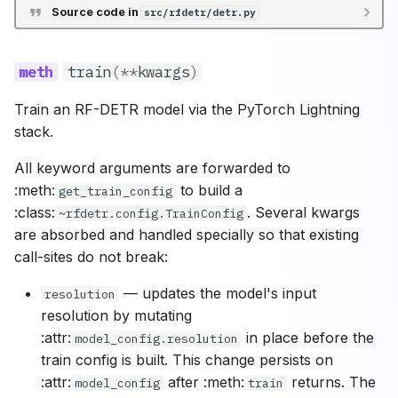
Source code in
src/rfdetr/detr.py
train
(
**
kwargs
)
Train an RF-DETR model via the PyTorch Lightning
stack.
All keyword arguments are forwarded to
:meth:
to build a
get_train_config
:class:
. Several kwargs
~rfdetr.config.TrainConfig
are absorbed and handled specially so that existing
call-sites do not break:
— updates the model's input
resolution
resolution by mutating
:attr:
in place before the
model_config.resolution
train config is built. This change persists on
:attr:
after :meth:
returns. The
model_config
train