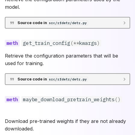
model.
Source code in
src/rfdetr/detr.py
get_train_config
(
**
kwargs
)
Retrieve the configuration parameters that will be
used for training.
Source code in
src/rfdetr/detr.py
maybe_download_pretrain_weights
()
Download pre-trained weights if they are not already
downloaded.