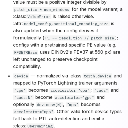
value must be a positive integer divisible by
for the model variant; a
patch_size * num_windows
:class:
is raised otherwise.
ValueError
:attr:
is
model_config.positional_encoding_size
also updated when the config derives it
formulaically (
);
PE == resolution // patch_size
configs with a pretrained-specific PE value (e.g.
uses DINOv2's PE=37 at 560 px) are
RFDETRBase
left unchanged to preserve checkpoint
compatibility.
— normalized via :class:
and
device
torch.device
mapped to PyTorch Lightning trainer arguments.
becomes
;
and
"cpu"
accelerator="cpu"
"cuda"
become
and
"cuda:N"
accelerator="gpu"
optionally
;
becomes
devices=[N]
"mps"
. Other valid torch device types
accelerator="mps"
fall back to PTL auto-detection and emit a
:class:
.
UserWarning