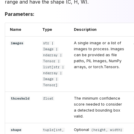
range and have the shape (C, H, W).
Parameters:
Name
Type
Description
A single image or a list of
images
str
|
images to process. Images
Image
|
can be provided as file
ndarray
|
paths, PIL Images, NumPy
Tensor
|
arrays, or torch.Tensors.
list
[
str
|
ndarray
|
Image
|
Tensor
]
The minimum confidence
threshold
float
score needed to consider
a detected bounding box
valid.
Optional
shape
tuple
[
int
,
(height, width)