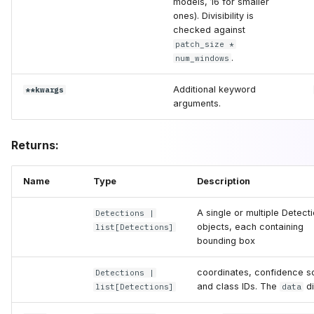
models, 16 for smaller
ones). Divisibility is
checked against
patch_size *
.
num_windows
Additional keyword
**kwargs
arguments.
Returns:
Name
Type
Description
A single or multiple Detect
Detections
|
objects, each containing
list
[
Detections
]
bounding box
coordinates, confidence s
Detections
|
and class IDs. The
di
list
[
Detections
]
data