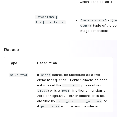
which is the default).
Detections
|
–
"source_shape"
(he
list
[
Detections
]
tuple of the s
width)
image dimensions.
Raises:
Type
Description
If
cannot be unpacked as a two-
ValueError
shape
element sequence, if either dimension does
not support the
protocol (e.g.
__index__
) or is a
, if either dimension is
float
bool
zero or negative, if either dimension is not
divisible by
, or
patch_size * num_windows
if
is not a positive integer.
patch_size