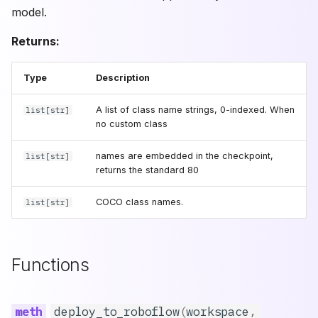
RF-DETR 2XLarge
model.
version
RF-DETR Large
Returns:
(Deprecated)
api_key
Type
Description
size
A list of class name strings, 0-indexed. When
list
[
str
]
no custom class
export
names are embedded in the checkpoint,
list
[
str
]
output_dir
returns the standard 80
infer_dir
COCO class names.
list
[
str
]
simplify
Functions
backbone_only
opset_version
deploy_to_roboflow
(
workspace
,