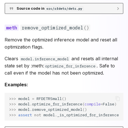
Source code in
src/rfdetr/detr.py
remove_optimized_model
()
Remove the optimized inference model and reset all
optimization flags.
Clears
and resets all internal
model.inference_model
state set by :meth:
. Safe to
optimize_for_inference
call even if the model has not been optimized.
Examples:
>>> 
model
=
RFDETRSmall
()
>>> 
model
.
optimize_for_inference
(
compile
=
False
)
>>> 
model
.
remove_optimized_model
()
>>> 
assert
not
model
.
_is_optimized_for_inference