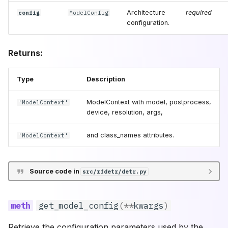
Architecture
required
config
ModelConfig
configuration.
Returns:
Type
Description
ModelContext with model, postprocess,
'ModelContext'
device, resolution, args,
and class_names attributes.
'ModelContext'
Source code in
src/rfdetr/detr.py
get_model_config
(
**
kwargs
)
Retrieve the configuration parameters used by the