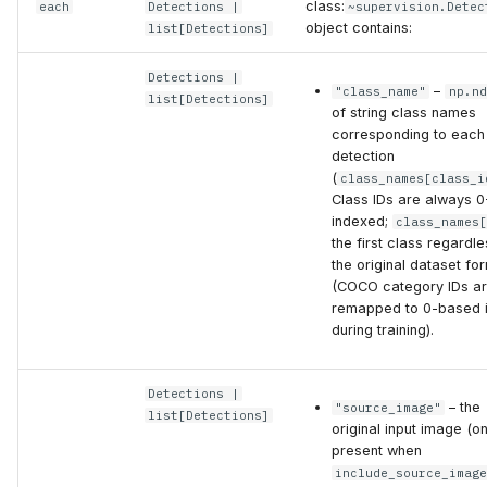
class:
each
Detections
|
~supervision.Detec
object contains:
list
[
Detections
]
Detections
|
–
"class_name"
np.nd
list
[
Detections
]
of string class names
corresponding to each
detection
(
class_names[class_i
Class IDs are always 0
indexed;
class_names
the first class regardle
the original dataset fo
(COCO category IDs a
remapped to 0-based 
during training).
Detections
|
– the
"source_image"
list
[
Detections
]
original input image (on
present when
include_source_imag