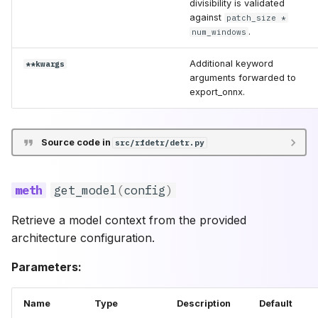
divisibility is validated
against
patch_size *
.
num_windows
Additional keyword
**kwargs
arguments forwarded to
export_onnx.
Source code in
src/rfdetr/detr.py
get_model
(
config
)
Retrieve a model context from the provided
architecture configuration.
Parameters:
Name
Type
Description
Default