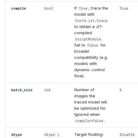
If
, trace the
compile
bool
True
True
model with
torch.jit.trace
to obtain a JIT-
compiled
.
ScriptModule
Set to
for
False
broader
compatibility (e.g.
models with
dynamic control
flow).
Number of
batch_size
int
1
images the
traced model will
be optimized for.
Ignored when
.
compile=False
Target floating-
dtype
dtype
|
float32