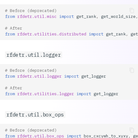
# Before (deprecated)
from
rfdetr.util.misc
import
get_rank
,
get_world_size
,
# After
from
rfdetr.utilities.distributed
import
get_rank
,
get
rfdetr.util.logger
# Before (deprecated)
from
rfdetr.util.logger
import
get_logger
# After
from
rfdetr.utilities.logger
import
get_logger
rfdetr.util.box_ops
# Before (deprecated)
from
rfdetr.util.box_ops
import
box_cxcywh_to_xyxy
,
ge