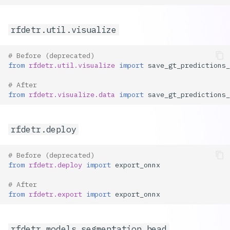
rfdetr.util.visualize
# Before (deprecated)
from
rfdetr.util.visualize
import
save_gt_predictions_
# After
from
rfdetr.visualize.data
import
save_gt_predictions_
rfdetr.deploy
# Before (deprecated)
from
rfdetr.deploy
import
export_onnx
# After
from
rfdetr.export
import
export_onnx
rfdetr.models.segmentation_head