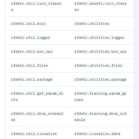
RF-DETR 2XLarge
(Deprecated)
rfdetr.util.coco_classe
rfdetr.assets.coco_class
rfdetr.util.drop_scheduler
s
es
RF-DETR Large
rfdetr.util.misc
rfdetr.utilities
(Deprecated)
rfdetr.util.visualize
rfdetr.util.logger
rfdetr.utilities.logger
rfdetr.deploy
rfdetr.util.box_ops
rfdetr.utilities.box_ops
rfdetr.models.segmentation_head
rfdetr.util.files
rfdetr.utilities.files
rfdetr.util.package
rfdetr.utilities.package
rfdetr.util.get_param_di
rfdetr.training.param_gr
cts
oups
rfdetr.util.drop_schedul
rfdetr.training.drop_sch
er
edule
rfdetr.util.visualize
rfdetr.visualize.data