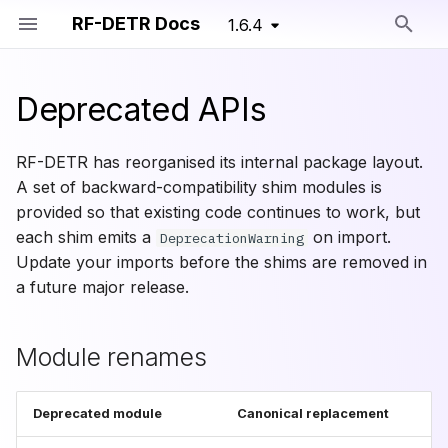
RF-DETR Docs
1.6.4
Type to start searching
Deprecated APIs
Module renames
Detection
Overview
RF-DETR
RF-DETR Nano
RF-DETR Seg Nano
Train Config
Training Primitives
RF-DETR has reorganised its internal package layout.
Migration examples
Segmentation
Dataset Formats
Detection Models
RF-DETR Small
RF-DETR Seg Small
Segmentation Train Conf
A set of backward-compatibility shim modules is
provided so that existing code continues to work, but
Pretrained Models
Training Parameters
Segmentation Models
rfdetr.util.coco_classes
RF-DETR Base
RF-DETR Seg Medium
each shim emits a
on import.
DeprecationWarning
(Deprecated)
Update your imports before the shims are removed in
Advanced Training
Training Configs
rfdetr.util.misc
RF-DETR Seg Large
a future major release.
RF-DETR Medium
Custom Training API
Lightning Training
rfdetr.util.logger
RF-DETR Seg XLarge
Module renames
RF-DETR Large
Augmentations
rfdetr.util.box_ops
RF-DETR Seg 2XLarge
RF-DETR XLarge
Deprecated module
Canonical replacement
Training Loggers
rfdetr.util.get_param_dicts
RF-DETR Seg Preview