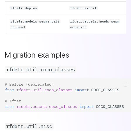
rfdetr.deploy
rfdetr.export
rfdetr.models.segmentati
rfdetr.models.heads.segm
on_head
entation
Migration examples
rfdetr.util.coco_classes
# Before (deprecated)
from
rfdetr.util.coco_classes
import
COCO_CLASSES
# After
from
rfdetr.assets.coco_classes
import
COCO_CLASSES
rfdetr.util.misc