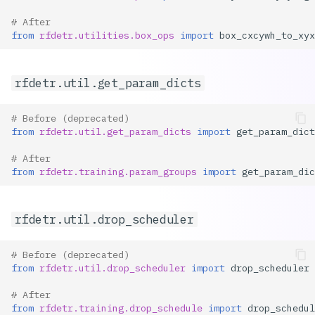
# After
from
rfdetr.utilities.box_ops
import
box_cxcywh_to_xyx
rfdetr.util.get_param_dicts
# Before (deprecated)
from
rfdetr.util.get_param_dicts
import
get_param_dict
# After
from
rfdetr.training.param_groups
import
get_param_dic
rfdetr.util.drop_scheduler
# Before (deprecated)
from
rfdetr.util.drop_scheduler
import
drop_scheduler
# After
from
rfdetr.training.drop_schedule
import
drop_schedul