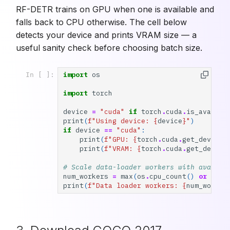
RF-DETR trains on GPU when one is available and
falls back to CPU otherwise. The cell below
detects your device and prints VRAM size — a
useful sanity check before choosing batch size.
import
os
In [ ]:
import
torch
device
=
"cuda"
if
torch
.
cuda
.
is_availab
print
(
f
"Using device: 
{
device
}
"
)
if
device
==
"cuda"
:
print
(
f
"GPU: 
{
torch
.
cuda
.
get_device_
print
(
f
"VRAM: 
{
torch
.
cuda
.
get_device
# Scale data-loader workers with availab
num_workers
=
max
(
os
.
cpu_count
()
or
0
,
2
print
(
f
"Data loader workers: 
{
num_worker