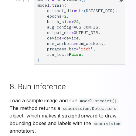
model
.
train
(
dataset_dir
=
str
(
DATASET_DIR
),
epochs
=
2
,
batch_size
=
24
,
aug_config
=
AUG_CONFIG
,
output_dir
=
OUTPUT_DIR
,
device
=
device
,
num_workers
=
num_workers
,
progress_bar
=
"rich"
,
run_test
=
False
,
)
8. Run inference
Load a sample image and run
.
model.predict()
The method returns a
supervision.Detections
object, which makes it straightforward to draw
bounding boxes and labels with the
supervision
annotators.