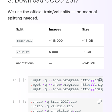
3. Download COCO 2017
We use the official train/val splits — no manual
splitting needed.
Split
Images
Size
~118 000
~18 GB
train2017
5 000
~1 GB
val2017
annotations
—
~241 MB
!
wget
-
q
--
show
-
progress
http
:
//
images
.
c
In [ ]:
!
wget
-
q
--
show
-
progress
http
:
//
images
.
c
!
wget
-
q
--
show
-
progress
http
:
//
images
.
c
!
unzip
-
q
train2017
.
zip
In [ ]:
!
unzip
-
q
val2017
.
zip
!
unzip
-
q
annotations
.
zip