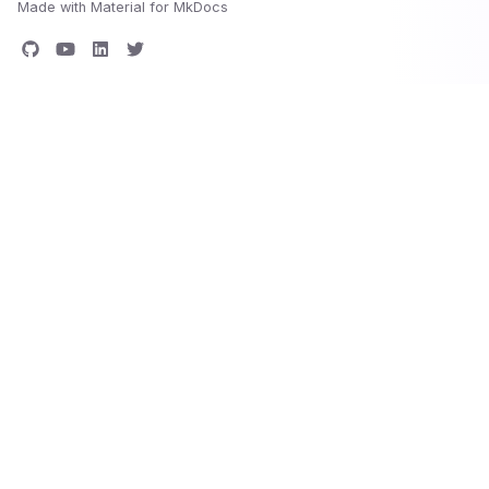
Made with
Material for MkDocs