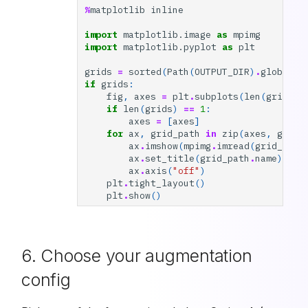
%
matplotlib
inline
import
matplotlib.image
as
mpimg
import
matplotlib.pyplot
as
plt
grids
=
sorted
(
Path
(
OUTPUT_DIR
)
.
glob
(
"*_
if
grids
:
fig
,
axes
=
plt
.
subplots
(
len
(
grids
),
if
len
(
grids
)
==
1
:
axes
=
[
axes
]
for
ax
,
grid_path
in
zip
(
axes
,
grids
ax
.
imshow
(
mpimg
.
imread
(
grid_path
ax
.
set_title
(
grid_path
.
name
)
ax
.
axis
(
"off"
)
plt
.
tight_layout
()
plt
.
show
()
6. Choose your augmentation
config