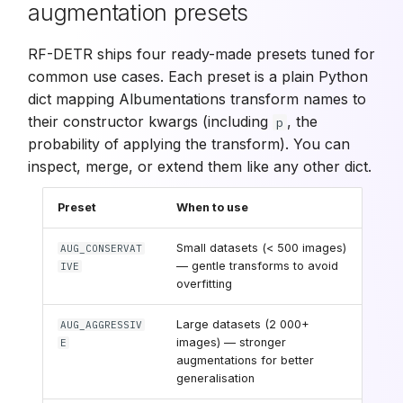
augmentation presets
RF-DETR ships four ready-made presets tuned for
common use cases. Each preset is a plain Python
dict mapping Albumentations transform names to
their constructor kwargs (including
, the
p
probability of applying the transform). You can
inspect, merge, or extend them like any other dict.
Preset
When to use
Small datasets (< 500 images)
AUG_CONSERVAT
— gentle transforms to avoid
IVE
overfitting
Large datasets (2 000+
AUG_AGGRESSIV
images) — stronger
E
augmentations for better
generalisation