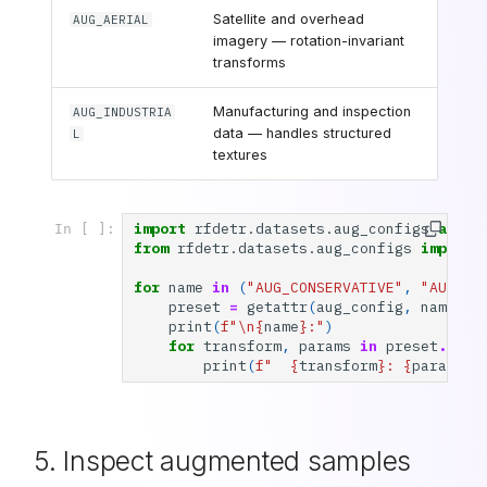
Satellite and overhead
AUG_AERIAL
imagery — rotation-invariant
transforms
Manufacturing and inspection
AUG_INDUSTRIA
data — handles structured
L
textures
import
rfdetr.datasets.aug_configs
as
au
In [ ]:
from
rfdetr.datasets.aug_configs
import
for
name
in
(
"AUG_CONSERVATIVE"
,
"AUG_AG
preset
=
getattr
(
aug_config
,
name
)
print
(
f
"
\n
{
name
}
:"
)
for
transform
,
params
in
preset
.
item
print
(
f
"  
{
transform
}
: 
{
params
}
"
5. Inspect augmented samples