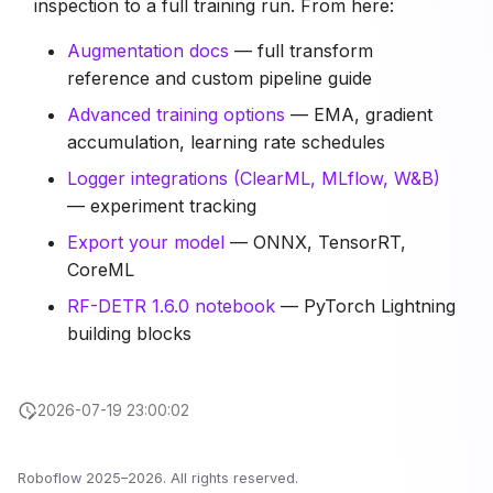
inspection to a full training run. From here:
Augmentation docs
— full transform
reference and custom pipeline guide
Advanced training options
— EMA, gradient
accumulation, learning rate schedules
Logger integrations (ClearML, MLflow, W&B)
— experiment tracking
Export your model
— ONNX, TensorRT,
CoreML
RF-DETR 1.6.0 notebook
— PyTorch Lightning
building blocks
2026-07-19 23:00:02
Roboflow 2025–2026. All rights reserved.