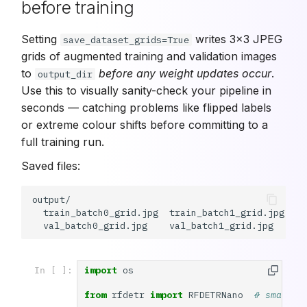
before training
Setting
writes 3×3 JPEG
save_dataset_grids=True
grids of augmented training and validation images
to
before any weight updates occur
.
output_dir
Use this to visually sanity-check your pipeline in
seconds — catching problems like flipped labels
or extreme colour shifts before committing to a
full training run.
Saved files:
output/

  train_batch0_grid.jpg  train_batch1_grid.jpg  tr
import
os
In [ ]:
from
rfdetr
import
RFDETRNano
# smalles