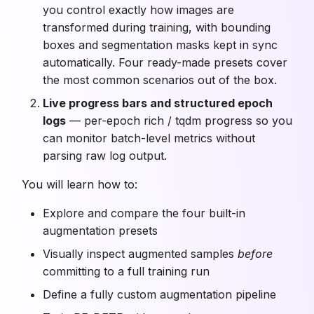
you control exactly how images are
transformed during training, with bounding
boxes and segmentation masks kept in sync
automatically. Four ready-made presets cover
the most common scenarios out of the box.
Live progress bars and structured epoch
logs
— per-epoch rich / tqdm progress so you
can monitor batch-level metrics without
parsing raw log output.
You will learn how to:
Explore and compare the four built-in
augmentation presets
Visually inspect augmented samples
before
committing to a full training run
Define a fully custom augmentation pipeline