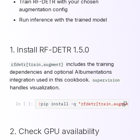
Train RF-DETR with your chosen
augmentation config
Run inference with the trained model
1. Install RF-DETR 1.5.0
includes the training
rfdetr[train,augment]
dependencies and optional Albumentations
integration used in this cookbook.
supervision
handles visualization.
!
pip
install
-
q
"rfdetr[train,augment]==
In [ ]:
2. Check GPU availability