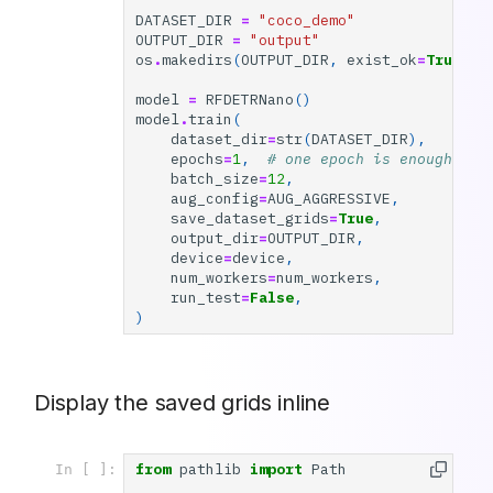
DATASET_DIR
=
"coco_demo"
OUTPUT_DIR
=
"output"
os
.
makedirs
(
OUTPUT_DIR
,
exist_ok
=
True
)
model
=
RFDETRNano
()
model
.
train
(
dataset_dir
=
str
(
DATASET_DIR
),
epochs
=
1
,
# one epoch is enough to 
batch_size
=
12
,
aug_config
=
AUG_AGGRESSIVE
,
save_dataset_grids
=
True
,
output_dir
=
OUTPUT_DIR
,
device
=
device
,
num_workers
=
num_workers
,
run_test
=
False
,
)
Display the saved grids inline
from
pathlib
import
Path
In [ ]: