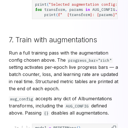
print
(
"Selected augmentation config:"
)
for
transform
,
params
in
AUG_CONFIG
.
item
print
(
f
"  
{
transform
}
: 
{
params
}
"
)
7. Train with augmentations
Run a full training pass with the augmentation
config chosen above. The
progress_bar="rich"
setting activates per-epoch live progress bars — a
batch counter, loss, and learning rate are updated
in real time. Structured metric tables are printed at
the end of each epoch.
accepts any dict of Albumentations
aug_config
transforms, including the
defined
AUG_CONFIG
above. Passing
disables all augmentations.
{}
model
=
RFDETRNano
()
In [ ]: