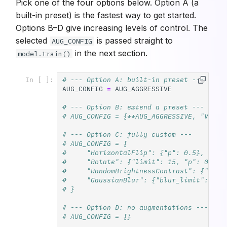
Pick one of the four options below. Option A (a
built-in preset) is the fastest way to get started.
Options B–D give increasing levels of control. The
selected
is passed straight to
AUG_CONFIG
in the next section.
model.train()
# --- Option A: built-in preset ---
In [ ]:
AUG_CONFIG
=
AUG_AGGRESSIVE
# --- Option B: extend a preset ---
# AUG_CONFIG = {**AUG_AGGRESSIVE, "Verti
# --- Option C: fully custom ---
# AUG_CONFIG = {
#     "HorizontalFlip": {"p": 0.5},
#     "Rotate": {"limit": 15, "p": 0.3},
#     "RandomBrightnessContrast": {"brig
#     "GaussianBlur": {"blur_limit": 3, 
# }
# --- Option D: no augmentations ---
# AUG_CONFIG = {}