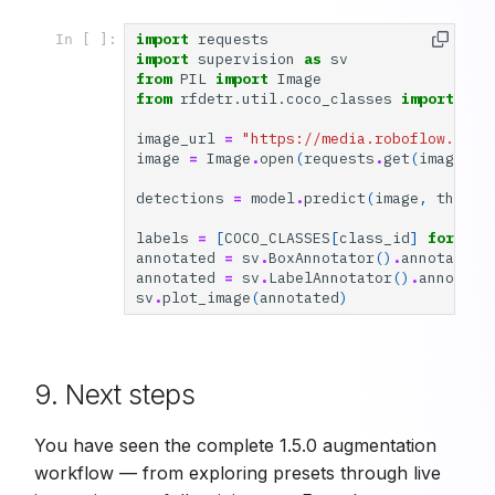
import
requests
In [ ]:
import
supervision
as
sv
from
PIL
import
Image
from
rfdetr.util.coco_classes
import
COC
image_url
=
"https://media.roboflow.com/
image
=
Image
.
open
(
requests
.
get
(
image_ur
detections
=
model
.
predict
(
image
,
thresh
labels
=
[
COCO_CLASSES
[
class_id
]
for
cla
annotated
=
sv
.
BoxAnnotator
()
.
annotate
(
i
annotated
=
sv
.
LabelAnnotator
()
.
annotate
sv
.
plot_image
(
annotated
)
9. Next steps
You have seen the complete 1.5.0 augmentation
workflow — from exploring presets through live