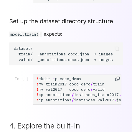
Set up the dataset directory structure
expects:
model.train()
dataset/

  train/  _annotations.coco.json  + images

!
mkdir
-
p
coco_demo
In [ ]:
!
mv
train2017
coco_demo
/
train
!
mv
val2017
coco_demo
/
valid
!
cp
annotations
/
instances_train2017
.
json
!
cp
annotations
/
instances_val2017
.
json
4. Explore the built-in