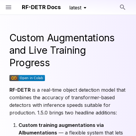
RF-DETR Docs
latest
Type to start searching
Custom Augmentations
Getting Started
RF-DETR
Install
Detection
Overview
RF-DETR Nano
RF-DETR Seg Nano
RF-DETR Keypoint Prev
Train Config
Training Primitives
and Live Training
Run Model
Detection Models
Migration Guide
Segmentation
Dataset Formats
RF-DETR Small
RF-DETR Seg Small
Segmentation Train Conf
Progress
Train Model
Segmentation Models
Keypoints
Training Parameters
RF-DETR Medium
RF-DETR Seg Medium
Keypoint Train Config
Export Model
Keypoint Models
Pretrained Models
Advanced Training
RF-DETR Large
RF-DETR Seg Large
RF-DETR
is a real-time object detection model that
combines the accuracy of transformer-based
Deploy Model
Training Configs
Custom Training API
RF-DETR XLarge
RF-DETR Seg XLarge
detectors with inference speeds suitable for
production. 1.5.0 brings two headline additions:
Benchmarks
Lightning Training
Augmentations
RF-DETR 2XLarge
RF-DETR Seg 2XLarge
Custom training augmentations via
Training Loggers
Albumentations
— a flexible system that lets